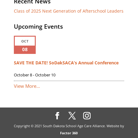
Recent News
Class of 2025 Next Generation of Afterschool Leaders
Upcoming Events
OCT
08
SAVE THE DATE! SoDakSACA’s Annual Conference
October 8
-
October 10
View More…
Copyright © 2021 South Dakota School Age Care Alliance. Website by
Factor 360