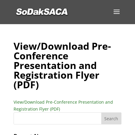
View/Download Pre-
Conference
Presentation and
Registration Flyer
(PDF)
View/Download Pre-Conference Presentation and
Registration Flyer (PDF)