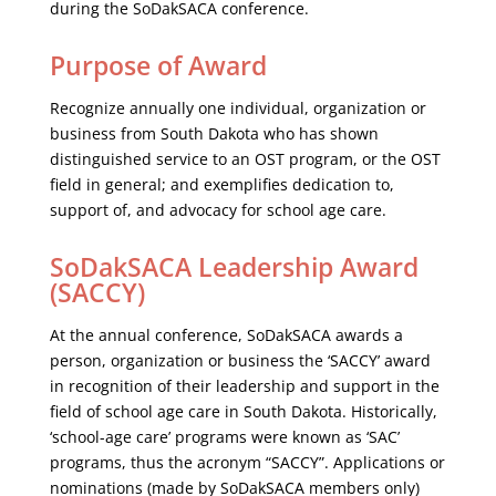
during the SoDakSACA conference.
Purpose of Award
Recognize annually one individual, organization or
business from South Dakota who has shown
distinguished service to an OST program, or the OST
field in general; and exemplifies dedication to,
support of, and advocacy for school age care.
SoDakSACA Leadership Award
(SACCY)
At the annual conference, SoDakSACA awards a
person, organization or business the ‘SACCY’ award
in recognition of their leadership and support in the
field of school age care in South Dakota. Historically,
‘school-age care’ programs were known as ‘SAC’
programs, thus the acronym “SACCY”. Applications or
nominations (made by SoDakSACA members only)