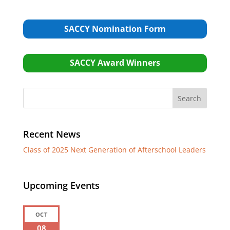
SACCY Nomination Form
SACCY Award Winners
Recent News
Class of 2025 Next Generation of Afterschool Leaders
Upcoming Events
OCT
08