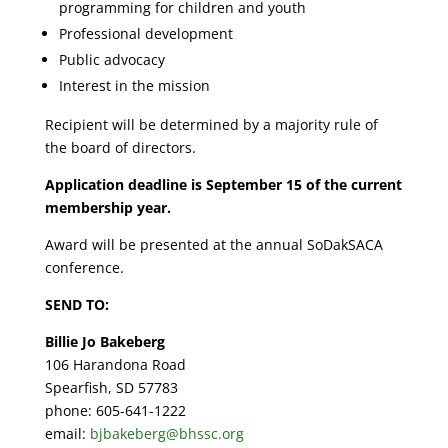
programming for children and youth
Professional development
Public advocacy
Interest in the mission
Recipient will be determined by a majority rule of
the board of directors.
Application deadline is September 15 of the current
membership year.
Award will be presented at the annual SoDakSACA
conference.
SEND TO:
Billie Jo Bakeberg
106 Harandona Road
Spearfish, SD 57783
phone: 605-641-1222
email:
bjbakeberg@bhssc.org