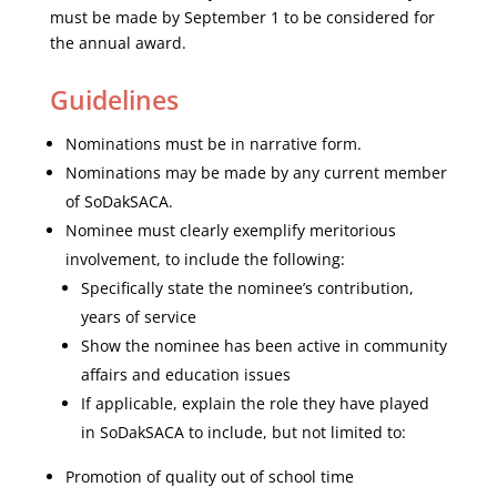
must be made by September 1 to be considered for
the annual award.
Guidelines
Nominations must be in narrative form.
Nominations may be made by any current member
of SoDakSACA.
Nominee must clearly exemplify meritorious
involvement, to include the following:
Specifically state the nominee’s contribution,
years of service
Show the nominee has been active in community
affairs and education issues
If applicable, explain the role they have played
in SoDakSACA to include, but not limited to:
Promotion of quality out of school time