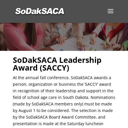
SoDakSACA Leadership
Award (SACCY)
At the annual fall conference, SoDakSACA awards a
person, organization or business the ‘SACCY’ award
in recognition of their leadership and support in the
field of school age care in South Dakota. Nominations
(made by SoDakSACA members only) must be made
by August 1 to be considered. The selection is made
by the SoDakSACA Board Award Committee, and
presentation is made at the Saturday luncheon