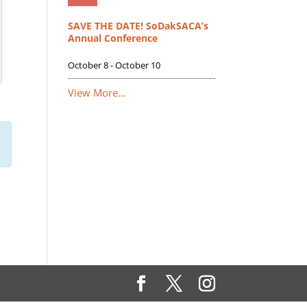
SAVE THE DATE! SoDakSACA’s
Annual Conference
October 8
-
October 10
View More…