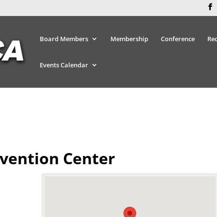
Board Members
Membership
Conference
Re
Events Calendar
vention Center