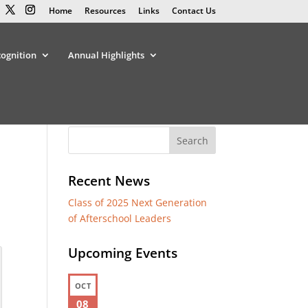
Home
Resources
Links
Contact Us
cognition
Annual Highlights
Recent News
Class of 2025 Next Generation
of Afterschool Leaders
Upcoming Events
OCT
08