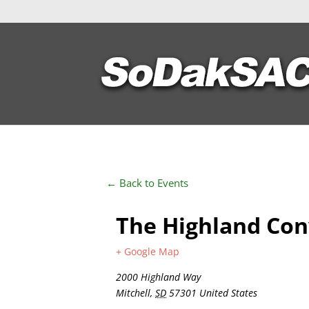
← Back to Events
The Highland Con
+ Google Map
2000 Highland Way
Mitchell
,
SD
57301
United States