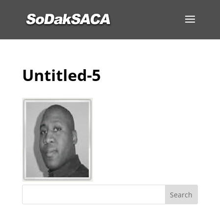
Untitled-5