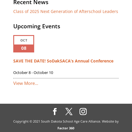
Recent News
Class of 2025 Next Generation of Afterschool Leaders
Upcoming Events
OCT
08
SAVE THE DATE! SoDakSACA’s Annual Conference
October 8
-
October 10
View More…
Copyright © 2021 South Dakota School Age Care Alliance. Website by
Factor 360