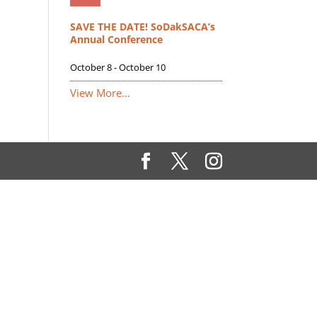
SAVE THE DATE! SoDakSACA’s
Annual Conference
October 8
-
October 10
View More…