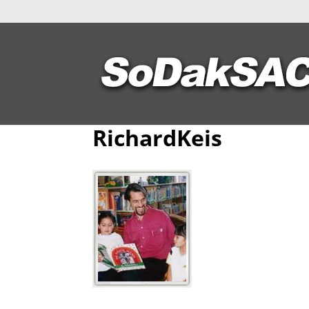
RichardKeis