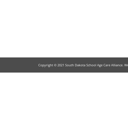
Copyright © 2021 South Dakota School Age Care Alliance. W