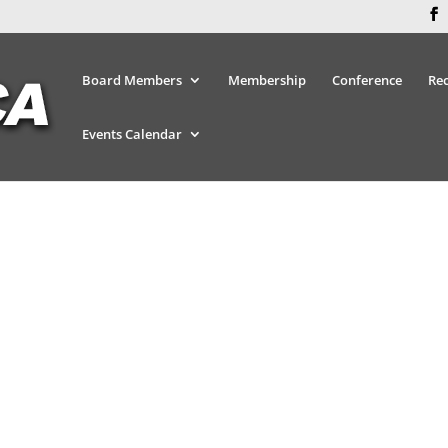
Board Members
Membership
Conference
Re
Events Calendar