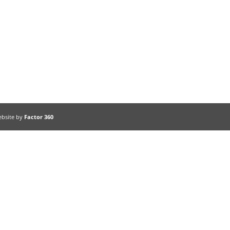
ebsite by
Factor 360