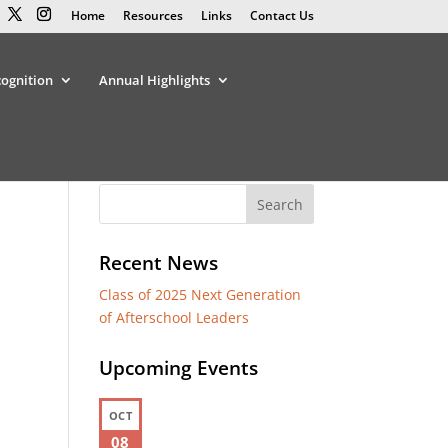
Home
Resources
Links
Contact Us
cognition
Annual Highlights
Recent News
Class of 2025 Next Generation
of Afterschool Leaders
Upcoming Events
OCT
08