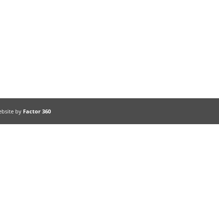
ebsite by
Factor 360