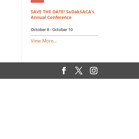
SAVE THE DATE! SoDakSACA’s
Annual Conference
October 8
-
October 10
View More…