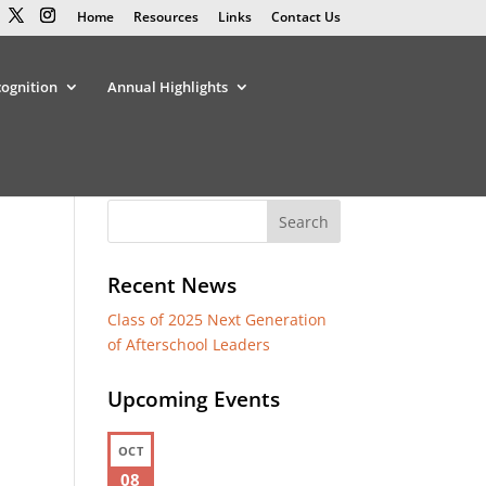
Home
Resources
Links
Contact Us
cognition
Annual Highlights
Recent News
Class of 2025 Next Generation
of Afterschool Leaders
Upcoming Events
OCT
08