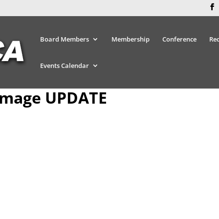
Board Members
Membership
Conference
Re
Events Calendar
Image UPDATE