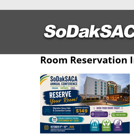
Room Reservation 