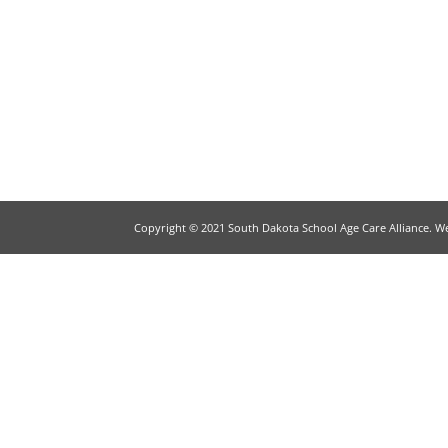
Copyright © 2021 South Dakota School Age Care Alliance. W