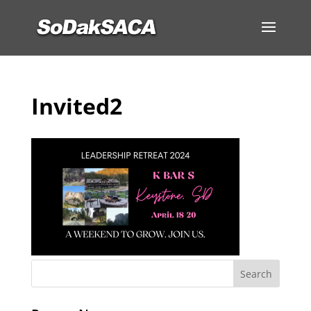
Invited2