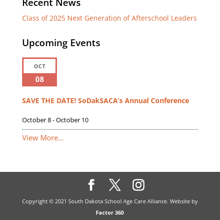
Recent News
Class of 2025 Next Generation of Afterschool Leaders
Upcoming Events
OCT
08
SAVE THE DATE! SoDakSACA’s Annual Conference
October 8
-
October 10
View More…
Copyright © 2021 South Dakota School Age Care Alliance. Website by
Factor 360