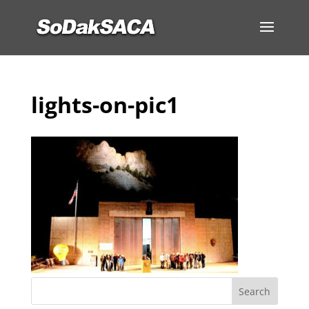
lights-on-pic1