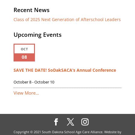
Recent News
Class of 2025 Next Generation of Afterschool Leaders
Upcoming Events
OCT
08
SAVE THE DATE! SoDakSACA’s Annual Conference
October 8
-
October 10
View More…
Copyright © 2021 South Dakota School Age Care Alliance. Website by