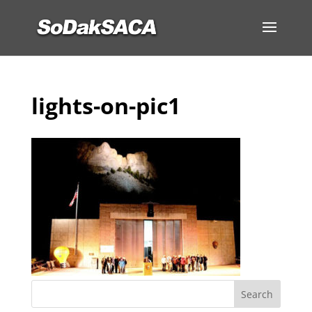
lights-on-pic1