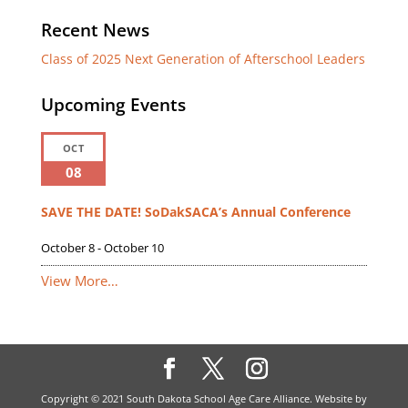
Recent News
Class of 2025 Next Generation of Afterschool Leaders
Upcoming Events
OCT
08
SAVE THE DATE! SoDakSACA’s Annual Conference
October 8
-
October 10
View More…
Copyright © 2021 South Dakota School Age Care Alliance. Website by