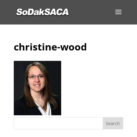
christine-wood