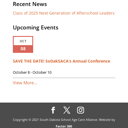
Recent News
Class of 2025 Next Generation of Afterschool Leaders
Upcoming Events
OCT
08
SAVE THE DATE! SoDakSACA’s Annual Conference
October 8
-
October 10
View More…
Copyright © 2021 South Dakota School Age Care Alliance. Website by
Factor 360