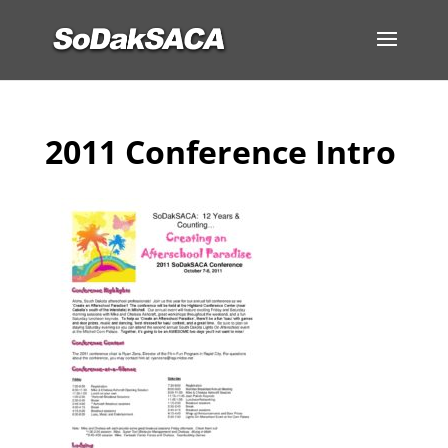
2011 Conference Intro