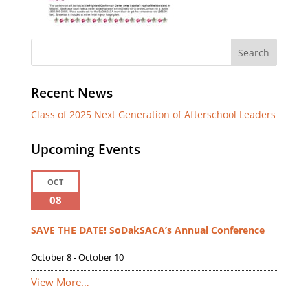
Recent News
Class of 2025 Next Generation of Afterschool Leaders
Upcoming Events
OCT
08
SAVE THE DATE! SoDakSACA’s Annual Conference
October 8
-
October 10
View More…