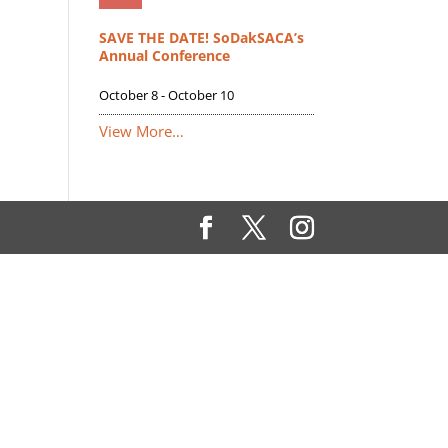
SAVE THE DATE! SoDakSACA’s
Annual Conference
October 8
-
October 10
View More…