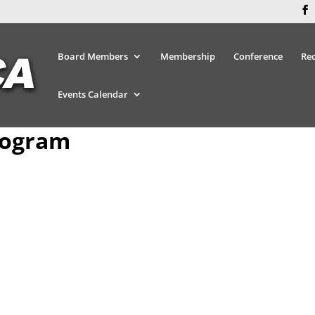
Board Members
Membership
Conference
Re
Events Calendar
rogram