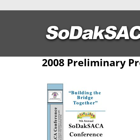
2008 Preliminary P