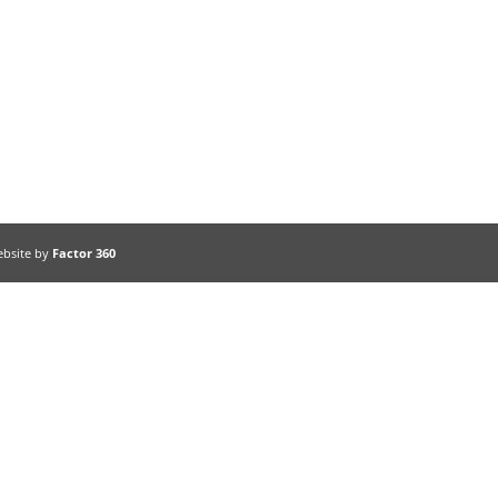
ebsite by
Factor 360