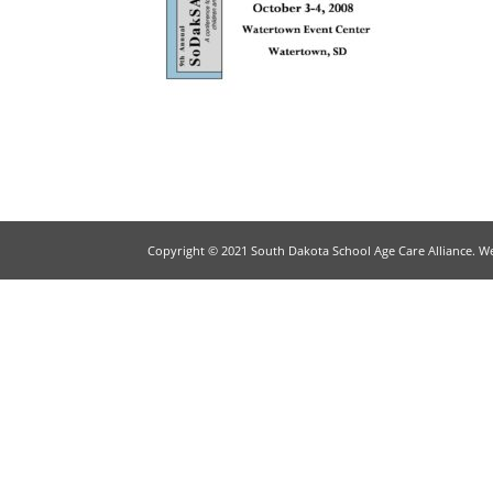
Copyright © 2021 South Dakota School Age Care Alliance. W