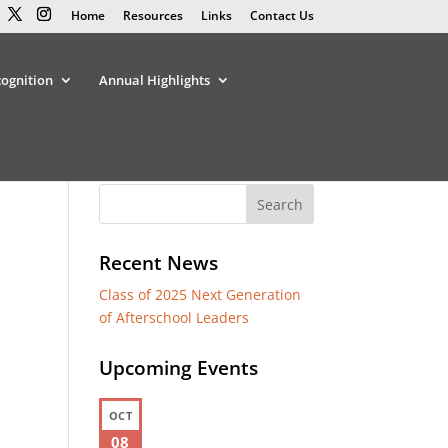
Home
Resources
Links
Contact Us
cognition
Annual Highlights
Recent News
Class of 2025 Next Generation
of Afterschool Leaders
Upcoming Events
OCT
08